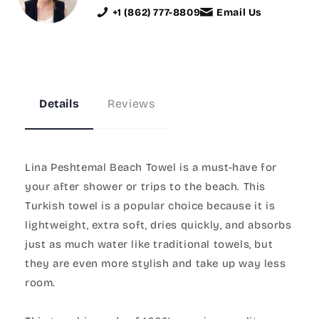
+1 (862) 777-8809
Email Us
Details
Reviews
Lina Peshtemal Beach Towel is a must-have for
your after shower or trips to the beach. This
Turkish towel is a popular choice because it is
lightweight, extra soft, dries quickly, and absorbs
just as much water like traditional towels, but
they are even more stylish and take up way less
room.