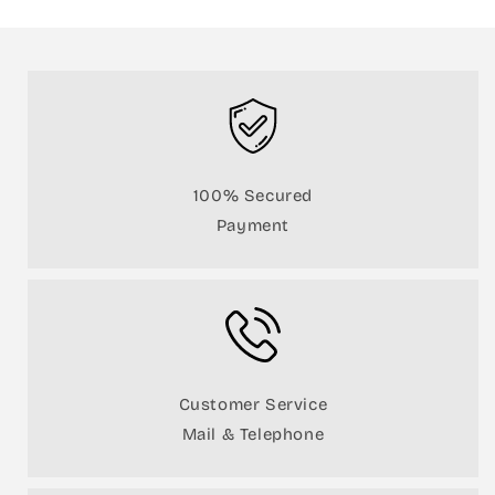
100% Secured
Payment
Customer Service
Mail & Telephone