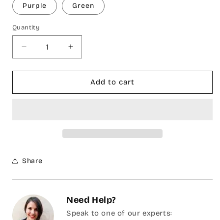
Purple
Green
Quantity
Decrease
Increase
quantity
quantity
for
for
Lina
Lina
Add to cart
Peshtemal
Peshtemal
Beach
Beach
Towel
Towel
Share
Need Help?
Speak to one of our experts: