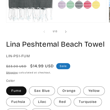
Open
media
1
of
1
/
13
in
i
modal
Lina Peshtemal Beach Towel
SKU:
LIN-PS1-FUM
Regular
Sale
$14.99 USD
$23.00 USD
Sale
price
price
Shipping
calculated at checkout.
Color
Fume
Sax Blue
Orange
Yellow
Fuchsia
Lilac
Red
Turquoise