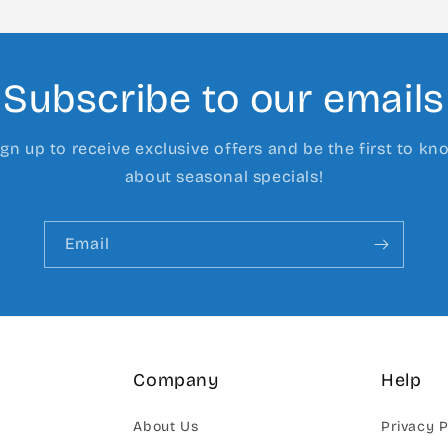
Subscribe to our emails
ign up to receive exclusive offers and be the first to kn
about seasonal specials!
Email
Company
Help
About Us
Privacy P