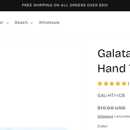
FREE SHIPPING ON ALL ORDERS OVER $50!
ar
Beach
Wholesale
Galat
Hand 
1
SKU:
GAL-HT1-ICB
Regular
$10.00 USD
price
Shipping
calculat
Color