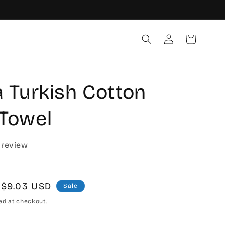
Log
Cart
in
a Turkish Cotton
Towel
 review
Sale
$9.03 USD
Sale
price
ed at checkout.