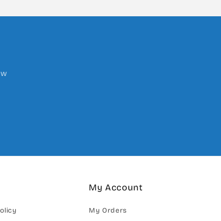
ow
My Account
olicy
My Orders