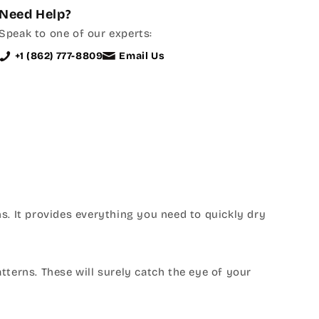
Need Help?
Speak to one of our experts:
+1 (862) 777-8809
Email Us
s. It provides everything you need to quickly dry
atterns. These will surely catch the eye of your