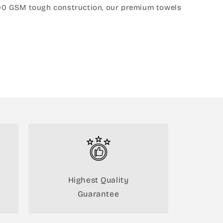
s 600 GSM tough construction, our premium towels
Highest Quality
Guarantee