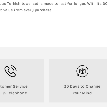
rious Turkish towel set is made to last for longer. With it
t value from every purchase.
tomer Service
30 Days to Change
l & Telephone
Your Mind