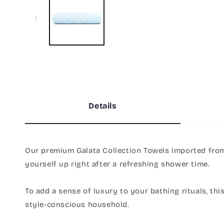
in
modal
Details
Our premium Galata Collection Towels imported from 
yourself up right after a refreshing shower time.
To add a sense of luxury to your bathing rituals, thi
style-conscious household.