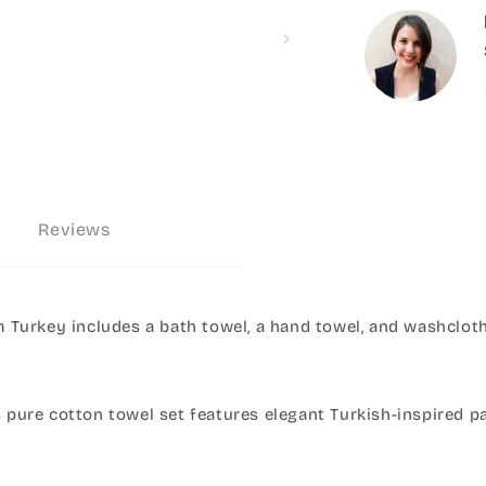
Reviews
Turkey includes a bath towel, a hand towel, and washcloth
s pure cotton towel set features elegant Turkish-inspired p