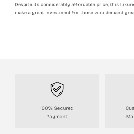
Despite its considerably affordable price, this luxu
make a great investment for those who demand grea
100% Secured
Cus
Payment
Mai