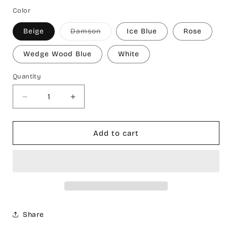
Color
Variant
Beige
Damson
Ice Blue
Rose
sold
out
or
Wedge Wood Blue
White
unavailable
Quantity
Decrease
Increase
quantity
quantity
for
for
Galata
Galata
Add to cart
Turkish
Turkish
Cotton
Cotton
Bath
Bath
Towel
Towel
Share