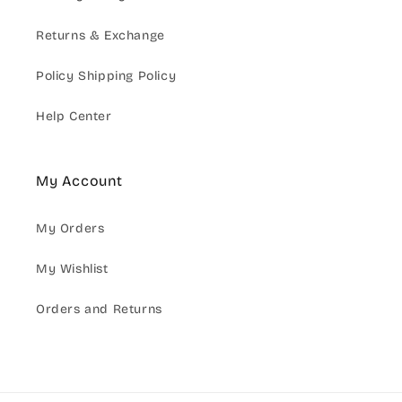
Returns & Exchange
Policy Shipping Policy
Help Center
My Account
My Orders
My Wishlist
Orders and Returns