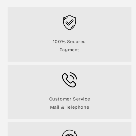
100% Secured
Payment
Customer Service
Mail & Telephone