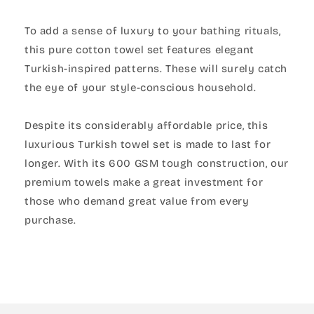
To add a sense of luxury to your bathing rituals,
this pure cotton towel set features elegant
Turkish-inspired patterns. These will surely catch
the eye of your style-conscious household.
Despite its considerably affordable price, this
luxurious Turkish towel set is made to last for
longer. With its 600 GSM tough construction, our
premium towels make a great investment for
those who demand great value from every
purchase.