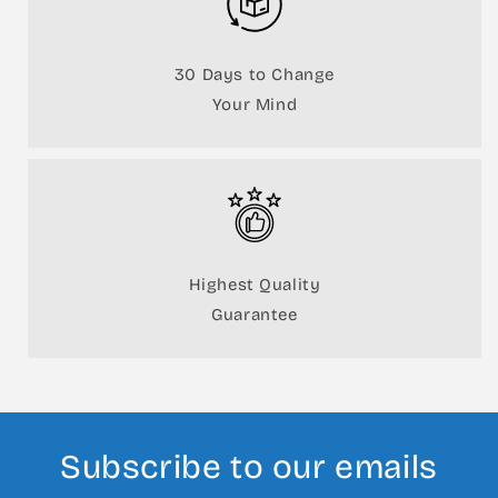
30 Days to Change
Your Mind
Highest Quality
Guarantee
Subscribe to our emails