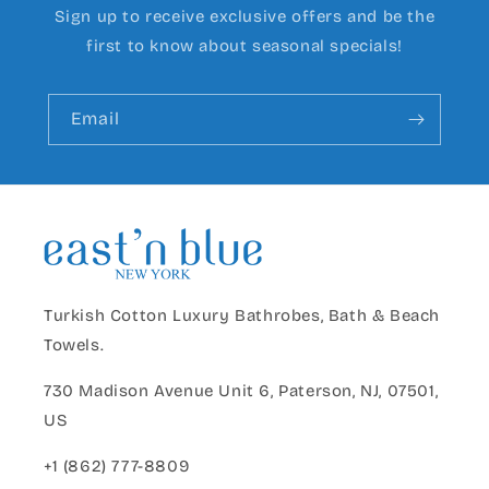
Sign up to receive exclusive offers and be the
first to know about seasonal specials!
Email
Turkish Cotton Luxury Bathrobes, Bath & Beach
Towels.
730 Madison Avenue Unit 6, Paterson, NJ, 07501,
US
+1 (862) 777-8809