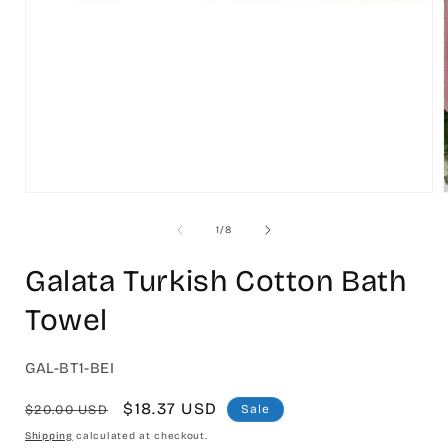
Open
media
1
in
modal
of
1
/
8
i
Galata Turkish Cotton Bath
Towel
SKU:
GAL-BT1-BEI
Regular
Sale
$18.37 USD
$20.00 USD
Sale
price
price
Shipping
calculated at checkout.