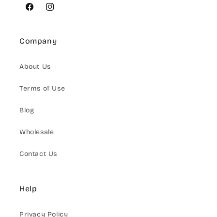
Facebook
Instagram
Company
About Us
Terms of Use
Blog
Wholesale
Contact Us
Help
Privacy Policy