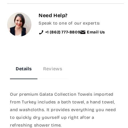
Need Help?
Speak to one of our experts:
+1 (862) 777-8809
Email Us
Details
Reviews
Our premium Galata Collection Towels imported
from Turkey includes a bath towel, a hand towel,
and washcloths. It provides everything you need
to quickly dry yourself up right after a
refreshing shower time.